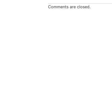
Comments are closed.