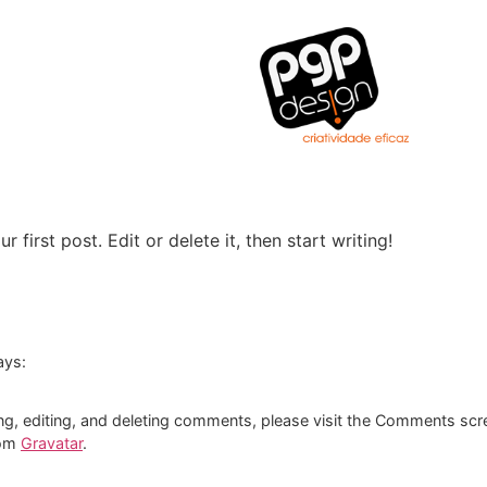
first post. Edit or delete it, then start writing!
ays:
ng, editing, and deleting comments, please visit the Comments scr
rom
Gravatar
.