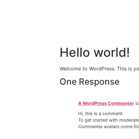
Hello world!
Welcome to WordPress. This is your 
One Response
A WordPress Commenter
s
Hi, this is a comment.
To get started with moderati
Commenter avatars come f