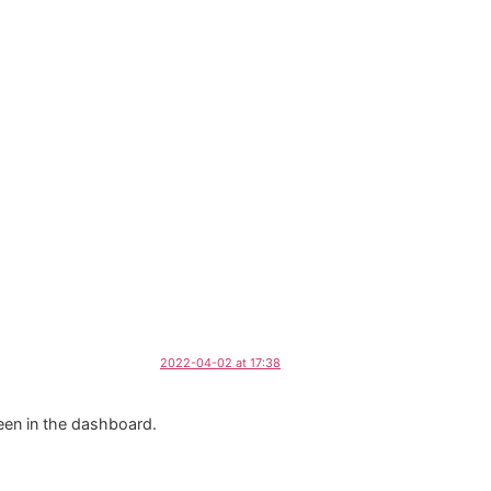
2022-04-02 at 17:38
een in the dashboard.